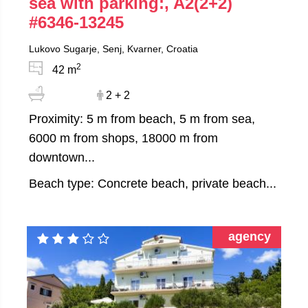
sea with parking:, A2(2+2)
#6346-13245
Lukovo Sugarje, Senj, Kvarner, Croatia
2
42 m
2 + 2
Proximity: 5 m from beach, 5 m from sea,
6000 m from shops, 18000 m from
downtown...
Beach type: Concrete beach, private beach...
agency