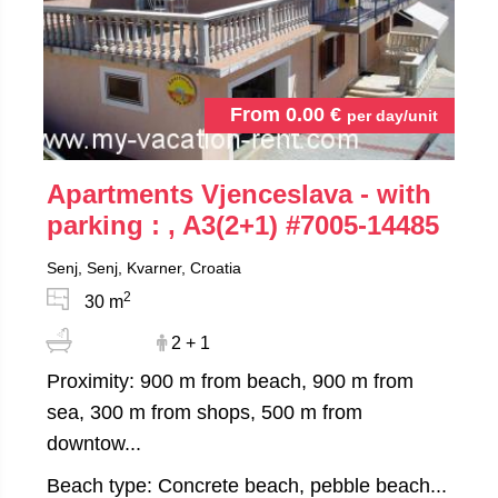
From
0.00
€
per day/unit
Apartments Vjenceslava - with
parking : , A3(2+1)
#7005-14485
Senj, Senj, Kvarner, Croatia
2
30 m
2 + 1
Proximity: 900 m from beach, 900 m from
sea, 300 m from shops, 500 m from
downtow...
Beach type: Concrete beach, pebble beach...