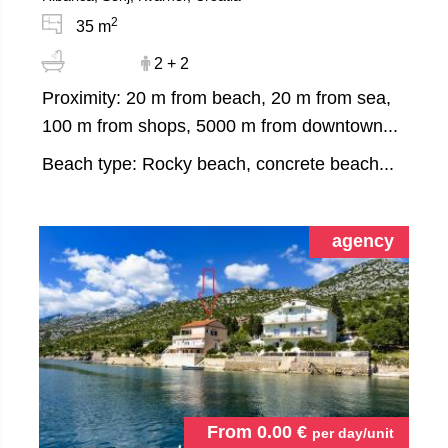
2
35 m
2 + 2
Proximity: 20 m from beach, 20 m from sea,
100 m from shops, 5000 m from downtown...
Beach type: Rocky beach, concrete beach...
agency
From
0.00
€
per day/unit