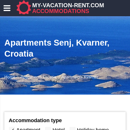
MY-VACATION-RENT.COM
ACCOMMODATIONS
Apartments Senj, Kvarner,
Croatia
Home
Apartments Croatia
Apartments Kvarner
ATION
Apartments Senj
Accommodation type