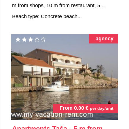
m from shops, 10 m from restaurant, 5...
Beach type: Concrete beach...
agency
From
0.00
€
per day/unit
Apartments Taša - 5 m from