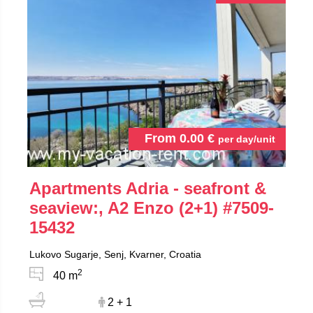
From
0.00
€
per day/unit
Apartments Adria - seafront &
seaview:, A2 Enzo (2+1)
#7509-
15432
Lukovo Sugarje, Senj, Kvarner, Croatia
2
40 m
2 + 1