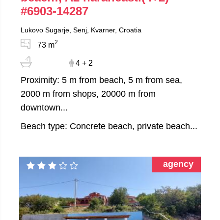
#6903-14287
Lukovo Sugarje, Senj, Kvarner, Croatia
2
73 m
4 + 2
Proximity: 5 m from beach, 5 m from sea,
2000 m from shops, 20000 m from
downtown...
Beach type: Concrete beach, private beach...
agency