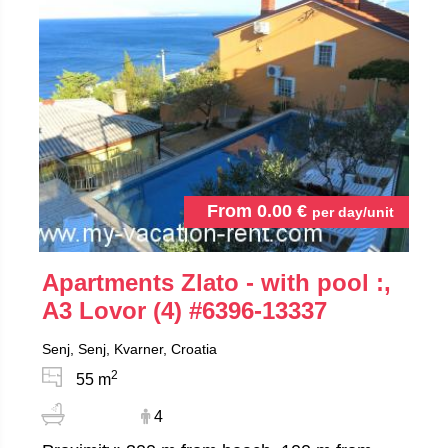
From
0.00
€
per day/unit
Apartments Zlato - with pool :,
A3 Lovor (4)
#6396-13337
Senj, Senj, Kvarner, Croatia
2
55 m
4