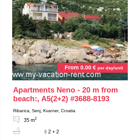
From
0.00
€
per day/unit
Apartments Neno - 20 m from
beach:, A5(2+2)
#3688-8193
Ribarica, Senj, Kvarner, Croatia
2
35 m
2 + 2