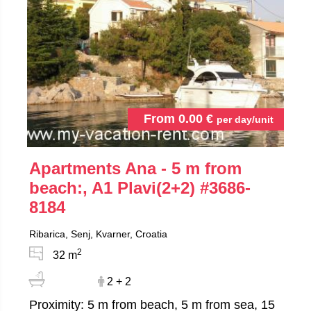
From
0.00
€
per day/unit
Apartments Ana - 5 m from
beach:, A1 Plavi(2+2)
#3686-
8184
Ribarica, Senj, Kvarner, Croatia
2
32 m
2 + 2
Proximity: 5 m from beach, 5 m from sea, 15