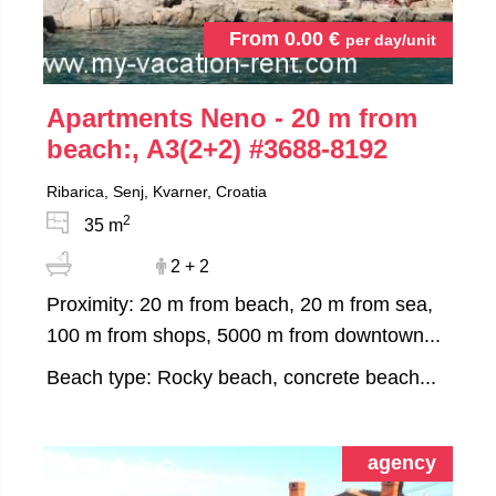
From
0.00
€
per day/unit
Apartments Neno - 20 m from
beach:, A3(2+2)
#3688-8192
Ribarica, Senj, Kvarner, Croatia
2
35 m
2 + 2
Proximity: 20 m from beach, 20 m from sea,
100 m from shops, 5000 m from downtown...
Beach type: Rocky beach, concrete beach...
agency