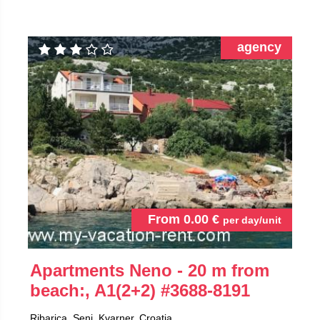
agency
From
0.00
€
per day/unit
Apartments Neno - 20 m from
beach:, A1(2+2)
#3688-8191
Ribarica, Senj, Kvarner, Croatia