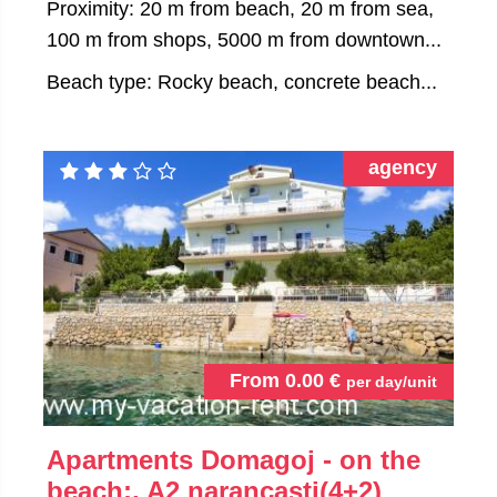
Proximity: 20 m from beach, 20 m from sea,
100 m from shops, 5000 m from downtown...
Beach type: Rocky beach, concrete beach...
agency
From
0.00
€
per day/unit
Apartments Domagoj - on the
beach:, A2 narancasti(4+2)