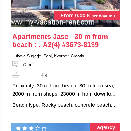
From
0.00
€
per day/unit
Apartments Jase - 30 m from
beach : , A2(4)
#3673-8139
Lukovo Sugarje, Senj, Kvarner, Croatia
2
70 m
4
Proximity: 30 m from beach, 30 m from sea,
2000 m from shops, 23000 m from downto...
Beach type: Rocky beach, concrete beach...
agency