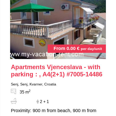
From
0.00
€
per day/unit
Apartments Vjenceslava - with
parking : , A4(2+1)
#7005-14486
Senj, Senj, Kvarner, Croatia
2
35 m
2 + 1
Proximity: 900 m from beach, 900 m from