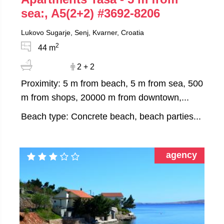
sea:, A5(2+2)
#3692-8206
Lukovo Sugarje, Senj, Kvarner, Croatia
2
44 m
2 + 2
Proximity: 5 m from beach, 5 m from sea, 500
m from shops, 20000 m from downtown,...
Beach type: Concrete beach, beach parties...
agency