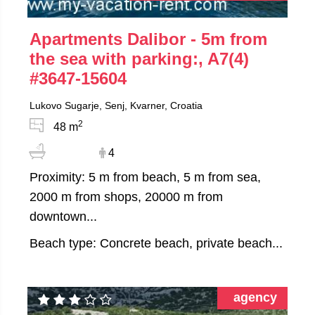
Apartments Dalibor - 5m from
the sea with parking:, A7(4)
#3647-15604
Lukovo Sugarje, Senj, Kvarner, Croatia
2
48 m
4
Proximity: 5 m from beach, 5 m from sea,
2000 m from shops, 20000 m from
downtown...
Beach type: Concrete beach, private beach...
agency