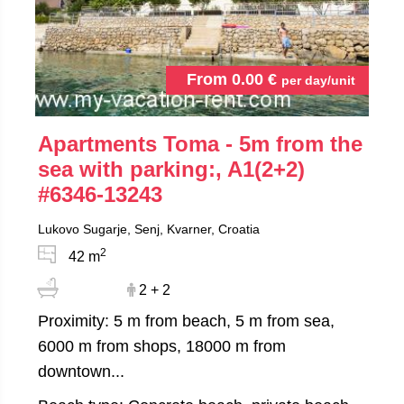
From
0.00
€
per day/unit
Apartments Toma - 5m from the
sea with parking:, A1(2+2)
#6346-13243
Lukovo Sugarje, Senj, Kvarner, Croatia
2
42 m
2 + 2
Proximity: 5 m from beach, 5 m from sea,
6000 m from shops, 18000 m from
downtown...