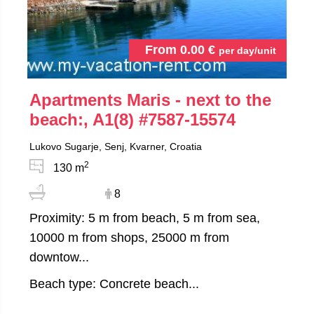
From
0.00
€
per day/unit
Apartments Maris - next to the
beach:, A1(8)
#7587-15574
Lukovo Sugarje, Senj, Kvarner, Croatia
2
130 m
8
Proximity: 5 m from beach, 5 m from sea,
10000 m from shops, 25000 m from
downtow...
Beach type: Concrete beach...