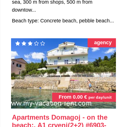
sea, 300 m from shops, 500 m from
downtow...
Beach type: Concrete beach, pebble beach...
agency
From
0.00
€
per day/unit
Apartments Domagoj - on the
beach:, A1 crveni(2+2)
#6903-