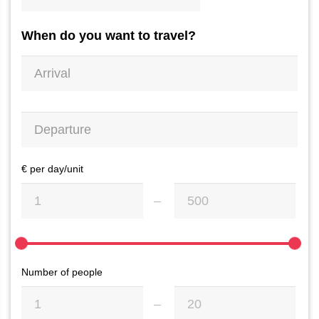
When do you want to travel?
€ per day/unit
Number of people