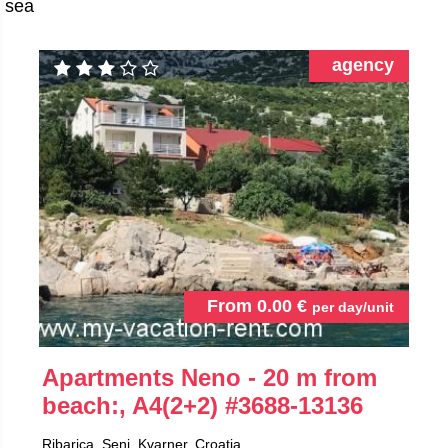
sea
agency
From
0.00
€
per day/unit
Apartments Neno - 20 m from
beach:, A4(2+2)
#3688-13136
Ribarica, Senj, Kvarner, Croatia