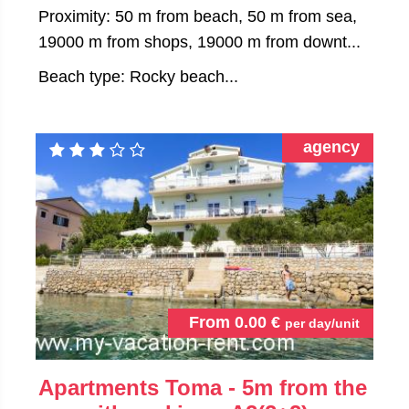
Proximity: 50 m from beach, 50 m from sea,
19000 m from shops, 19000 m from downt...
Beach type: Rocky beach...
agency
From
0.00
€
per day/unit
Apartments Toma - 5m from the