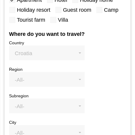
Apartment
Hotel
Holiday home
Holiday resort
Guest room
Camp
Tourist farm
Villa
Where do you want to travel?
Country
Croatia
Region
-All-
Subregion
-All-
City
-All-