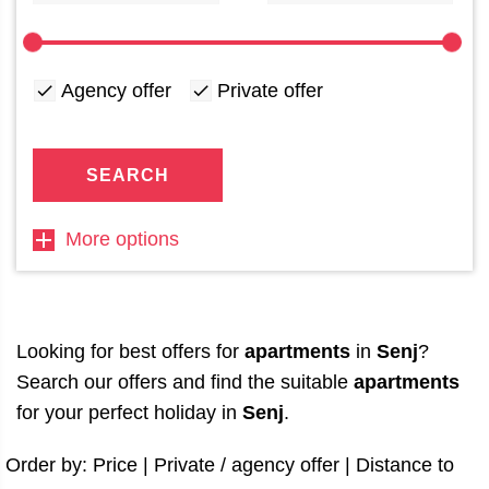
Agency offer
Private offer
SEARCH
More options
Looking for best offers for
apartments
in
Senj
?
Search our offers and find the suitable
apartments
for your perfect holiday in
Senj
.
Order by:
Price
|
Private / agency offer
|
Distance to