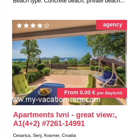
Beach type: Concrete beach, private beach...
agency
From
0.00
€
per day/unit
Apartments Ivni - great view:,
A1(4+2)
#7261-14991
Cesarica, Senj, Kvarner, Croatia