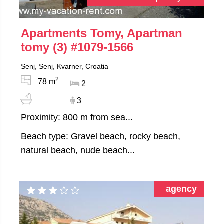
Apartments Tomy, Apartman
tomy (3)
#1079-1566
Senj, Senj, Kvarner, Croatia
2
78 m
2
3
Proximity: 800 m from sea...
Beach type: Gravel beach, rocky beach,
natural beach, nude beach...
agency