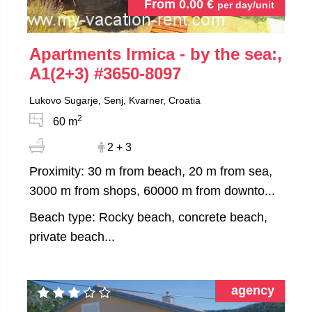
From
0.00
€
per day/unit
Apartments Irmica - by the sea:,
A1(2+3)
#3650-8097
Lukovo Sugarje, Senj, Kvarner, Croatia
2
60 m
2 + 3
Proximity: 30 m from beach, 20 m from sea,
3000 m from shops, 60000 m from downto...
Beach type: Rocky beach, concrete beach,
private beach...
agency