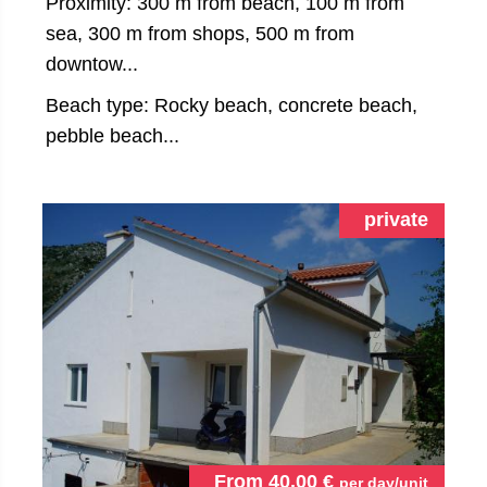
Proximity: 300 m from beach, 100 m from
sea, 300 m from shops, 500 m from
downtow...
Beach type: Rocky beach, concrete beach,
pebble beach...
private
From
40.00
€
per day/unit