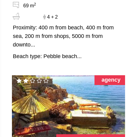
2
69 m
4 + 2
Proximity: 400 m from beach, 400 m from
sea, 200 m from shops, 5000 m from
downto...
Beach type: Pebble beach...
agency