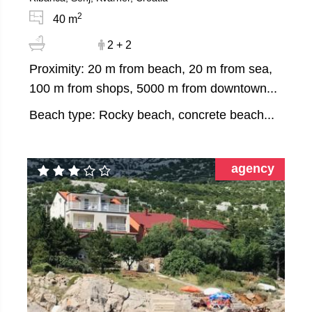
2
40 m
2 + 2
Proximity: 20 m from beach, 20 m from sea,
100 m from shops, 5000 m from downtown...
Beach type: Rocky beach, concrete beach...
agency