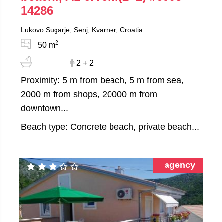
14286
Lukovo Sugarje, Senj, Kvarner, Croatia
2
50 m
2 + 2
Proximity: 5 m from beach, 5 m from sea,
2000 m from shops, 20000 m from
downtown...
Beach type: Concrete beach, private beach...
agency