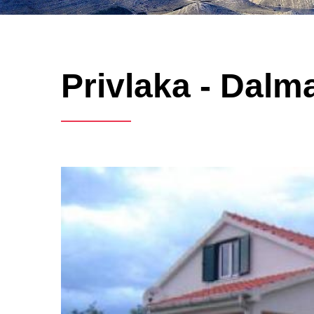
Privlaka - Dalma