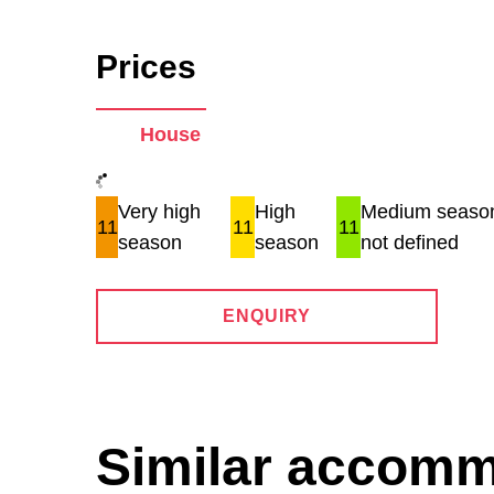
Prices
House
Very high
High
Medium season
11
11
11
season
season
not defined
ENQUIRY
Similar accom