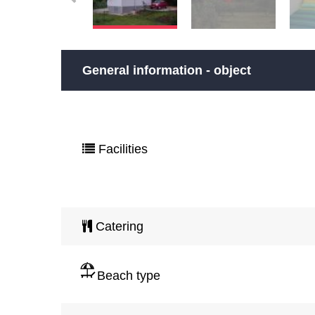
General information - object
Facilities
Catering
Beach type