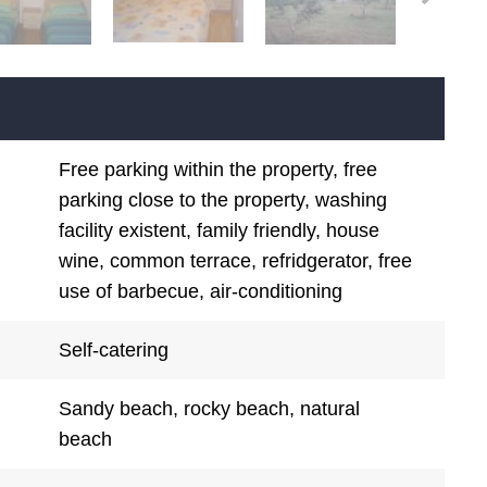
Free parking within the property, free
parking close to the property, washing
facility existent, family friendly, house
wine, common terrace, refridgerator, free
use of barbecue, air-conditioning
Self-catering
Sandy beach, rocky beach, natural
beach