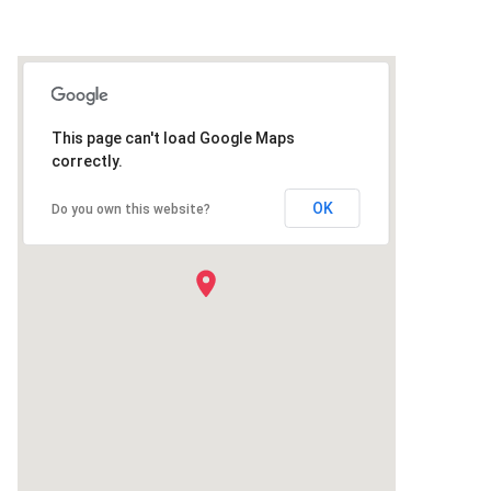
This page can't load Google Maps
correctly.
OK
Do you own this website?