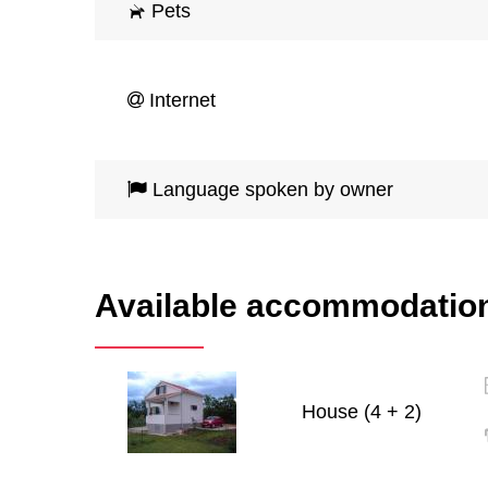
Pets
Internet
Language spoken by owner
Available accommodatio
House (4 + 2)