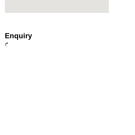
Enquiry