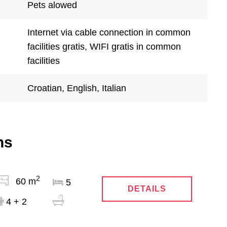
Pets alowed
Internet via cable connection in common
facilities gratis, WIFI gratis in common
facilities
Croatian, English, Italian
ns
2
60 m
5
DETAILS
4 + 2