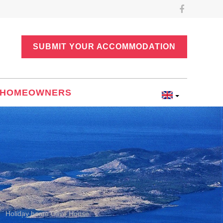
SUBMIT YOUR ACCOMMODATION
HOMEOWNERS
e
Holiday home Olive House