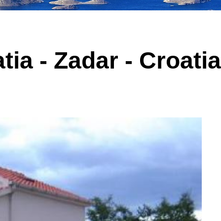
tia - Zadar - Croati