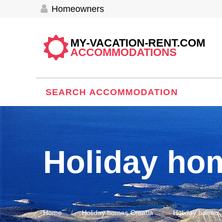
Homeowners
MY-VACATION-RENT.COM
ACCOMMODATIONS
SEARCH ACCOMMODATION
Holiday ho
Home
Holiday homes Croatia
Holiday homes 