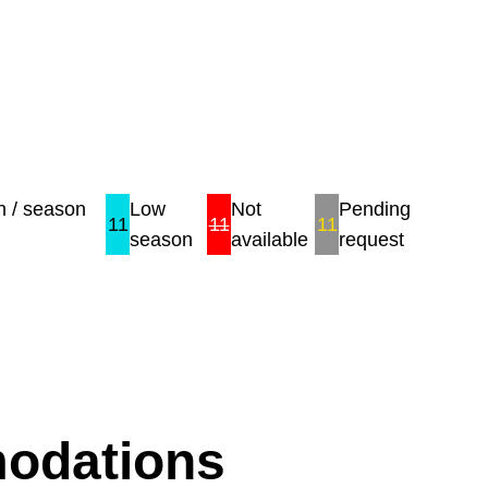
 / season
Low
Not
Pending
11
11
11
season
available
request
modations