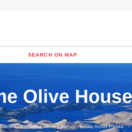
SEARCH ON MAP
me Olive Hous
Dalmatia
Holiday homes Zadar
Holiday homes Privlaka