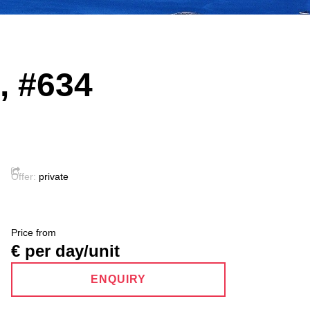
a, #634
Offer:
private
Price from
€ per day/unit
ENQUIRY