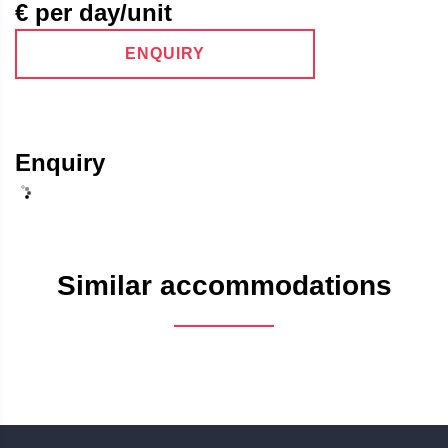
€ per day/unit
ENQUIRY
Enquiry
Similar accommodations