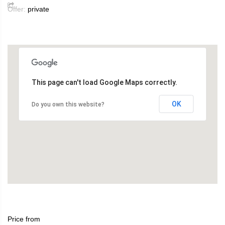
Offer:
private
This page can't load Google Maps correctly.
OK
Do you own this website?
Price from