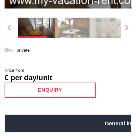
Offer:
private
Price from
€ per day/unit
ENQUIRY
General info