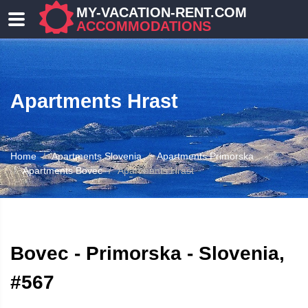
MY-VACATION-RENT.COM
ACCOMMODATIONS
Apartments Hrast
Home
Apartments Slovenia
Apartments Primorska
Apartments Bovec
Apartments Hrast
ATION
Bovec - Primorska - Slovenia,
#567