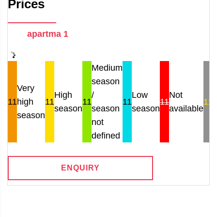
Prices
apartma 1
Medium
season
Very
High
/
Low
Not
11
high
11
11
11
11
11
season
season
season
available
r
season
not
defined
ENQUIRY