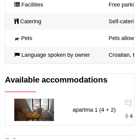
Facilities
Free parking
Catering
Self-caterin
Pets
Pets allowe
Language spoken by owner
Croatian, En
Available accommodations
1
apartma 1 (4 + 2)
4 +