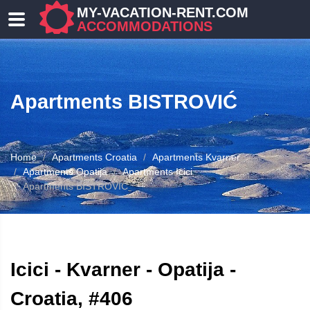
MY-VACATION-RENT.COM
ACCOMMODATIONS
Apartments BISTROVIĆ
Home
Apartments Croatia
Apartments Kvarner
Apartments Opatija
Apartments Icici
Apartments BISTROVIĆ
ATION
Icici - Kvarner - Opatija -
Croatia, #406