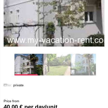
Offer:
private
Price from
40.00
€ per day/unit