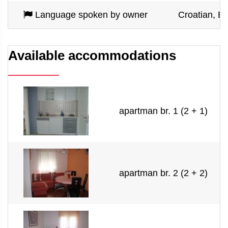
Language spoken by owner
Croatian, En
Available accommodations
apartman br. 1 (2 + 1)
apartman br. 2 (2 + 2)