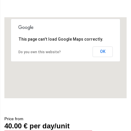
This page can't load Google Maps correctly.
OK
Do you own this website?
Price from
40.00
€ per day/unit