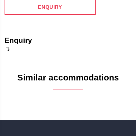
ENQUIRY
Enquiry
Similar accommodations