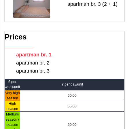
apartman br. 3 (2 + 1)
Prices
apartman br. 1
apartman br. 2
apartman br. 3
€ per
€ per day/unit
week/unit
Very high
60.00
season
High
55.00
season
Medium
season /
season
50.00