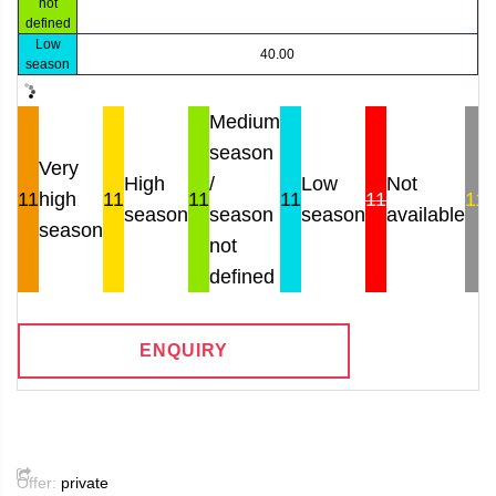
not
defined
Low
40.00
season
Medium
season
Very
High
/
Low
Not
11
high
11
11
11
11
11
season
season
season
available
r
season
not
defined
ENQUIRY
Offer:
private