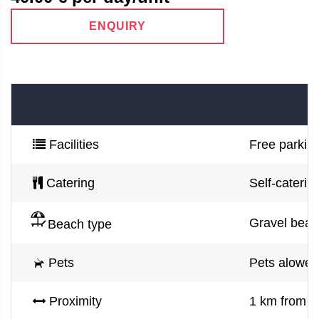
ENQUIRY
Facilities
Free parking
Catering
Self-caterin
Gravel beac
Beach type
Pets
Pets alowed
Proximity
1 km from Op