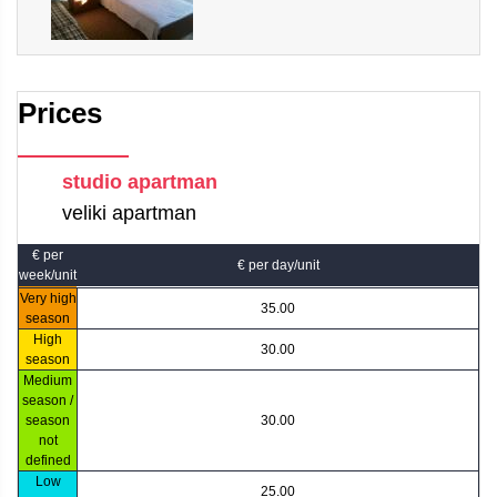
Prices
studio apartman
veliki apartman
€ per
€ per day/unit
week/unit
Very high
35.00
season
High
30.00
season
Medium
season /
season
30.00
not
defined
Low
25.00