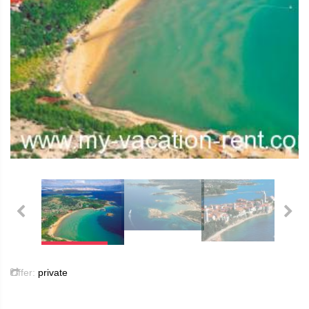
Offer:
private