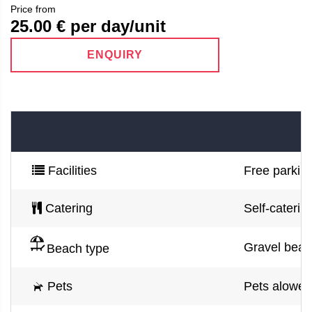
Price from
25.00
€ per day/unit
ENQUIRY
Facilities
Free parking
Catering
Self-caterin
Gravel beac
Beach type
Pets
Pets alowed