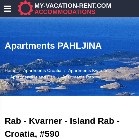
MY-VACATION-RENT.COM
ACCOMMODATIONS
Apartments PAHLJINA
Home
Apartments Croatia
Apartments Kvarner
Apartments Island Rab
Apartments Rab
Apartments PAHLJINA
ATION
Rab - Kvarner - Island Rab -
Croatia, #590