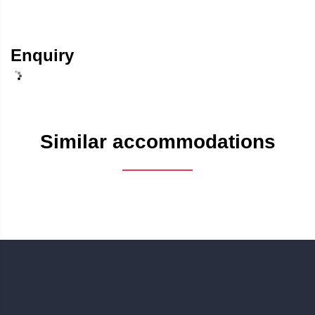
Enquiry
Similar accommodations