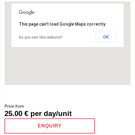
This page can't load Google Maps correctly.
OK
Do you own this website?
Price from
25.00
€ per day/unit
ENQUIRY