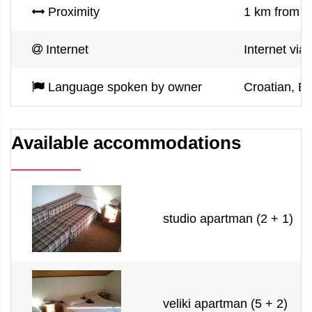
Proximity
1 km from s
Internet
Internet via
Language spoken by owner
Croatian, En
Available accommodations
studio apartman (2 + 1)
veliki apartman (5 + 2)