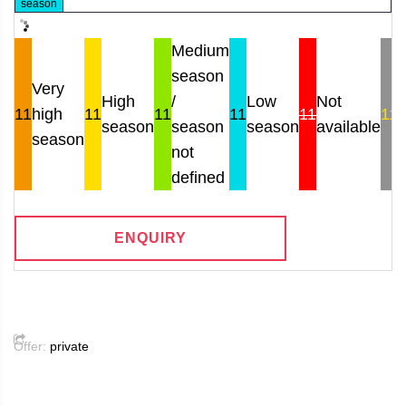
season
Medium
season
Very
High
/
Low
Not
11
high
11
11
11
11
11
season
season
season
available
r
season
not
defined
ENQUIRY
Offer:
private