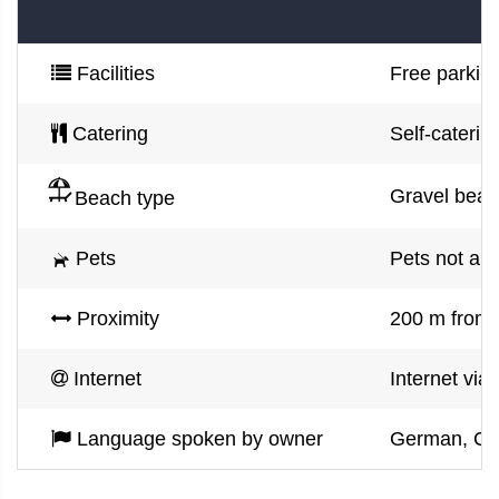
Facilities
Free parking
Catering
Self-caterin
Gravel beac
Beach type
Pets
Pets not al
Proximity
200 m from 
Internet
Internet via
Language spoken by owner
German, Croa