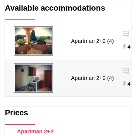
Available accommodations
Apartman 2+2 (4)
4
Apartman 2+2 (4)
4
Prices
Apartman 2+2