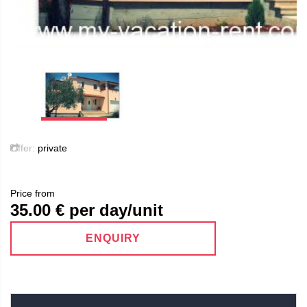
Offer:
private
Price from
35.00
€ per day/unit
ENQUIRY