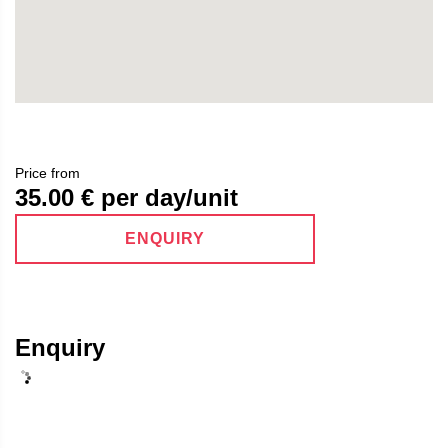
Price from
35.00
€ per day/unit
ENQUIRY
Enquiry