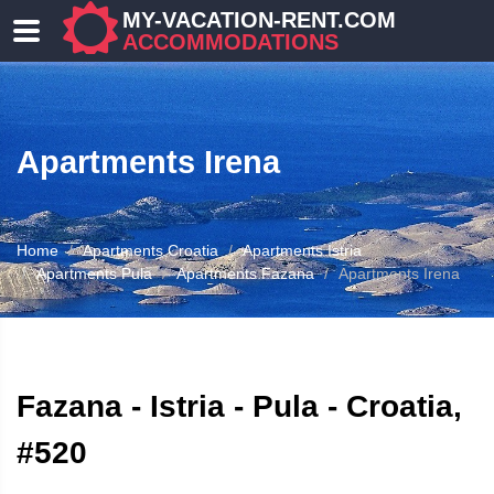
MY-VACATION-RENT.COM
ACCOMMODATIONS
Apartments Irena
Home
Apartments Croatia
Apartments Istria
Apartments Pula
Apartments Fazana
Apartments Irena
ATION
Fazana - Istria - Pula - Croatia,
#520