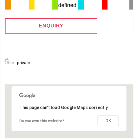
defined
ENQUIRY
Offer:
private
This page can't load Google Maps correctly.
OK
Do you own this website?