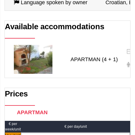
Language spoken by owner
Croatian, En
Available accommodations
APARTMAN (4 + 1)
4
Prices
APARTMAN
€ per
€ per day/unit
week/unit