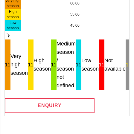
Very high
60.00
season
High
55.00
season
Low
45.00
season
Medium
season
Very
High
/
Low
Not
11
high
11
11
11
11
11
season
season
season
available
r
season
not
defined
ENQUIRY