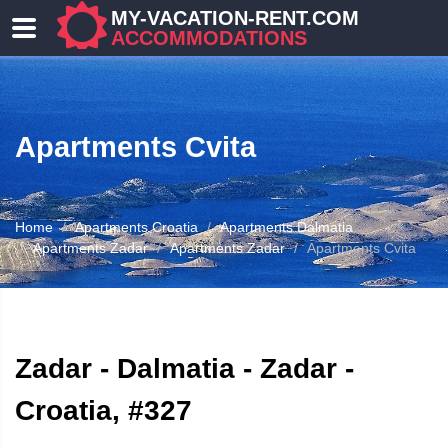
MY-VACATION-RENT.COM
ACCOMMODATIONS
Apartments Cvita
Home
Apartments Croatia
Apartments Dalmatia
Apartments Zadar
Apartments Zadar
Apartments Cvita
ATION
Zadar - Dalmatia - Zadar -
Croatia, #327