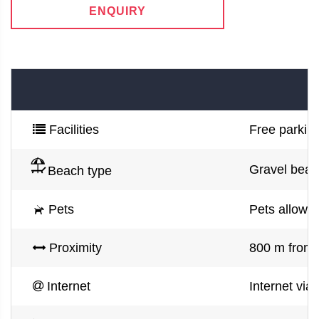
ENQUIRY
Facilities
Free parking
Gravel beac
Beach type
Pets
Pets allowe
Proximity
800 m from 
Internet
Internet via