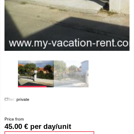
Offer:
private
Price from
45.00
€ per day/unit