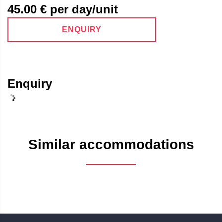
45.00
€ per day/unit
ENQUIRY
Enquiry
Similar accommodations