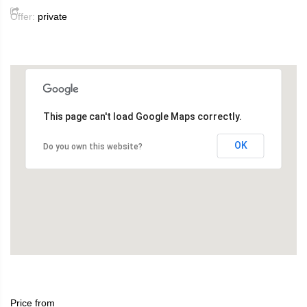
Offer:
private
This page can't load Google Maps correctly.
OK
Do you own this website?
Price from