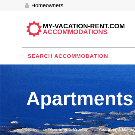
Homeowners
MY-VACATION-RENT.COM
ACCOMMODATIONS
SEARCH ACCOMMODATION
Apartments
Home
Apartments Croatia
Apartments Dalmat