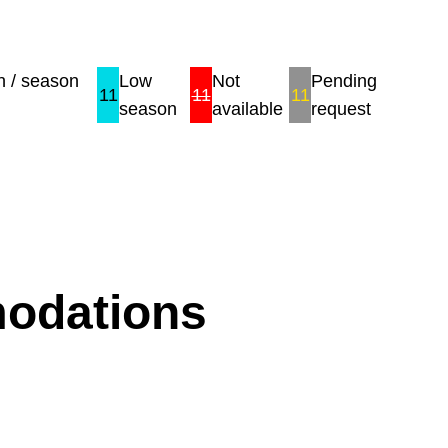
 / season
Low
Not
Pending
11
11
11
season
available
request
modations