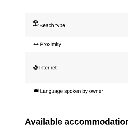
Beach type
Proximity
Internet
Language spoken by owner
Available accommodatio