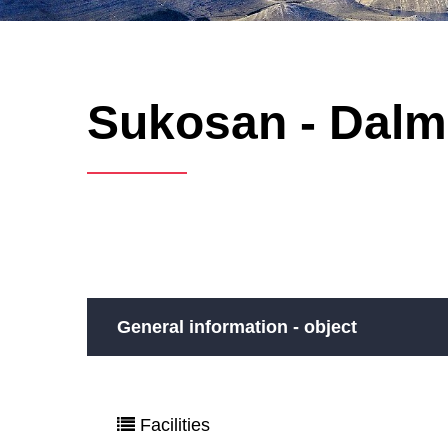
Sukosan - Dalma
General information - object
Facilities