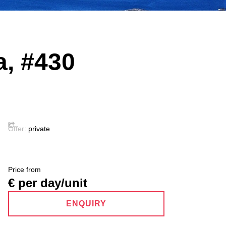
a, #430
Offer:
private
Price from
€ per day/unit
ENQUIRY