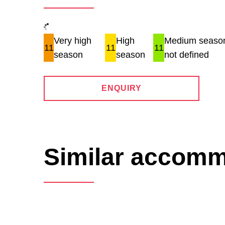
Very high
High
Medium season
11
11
11
season
season
not defined
ENQUIRY
Similar accom