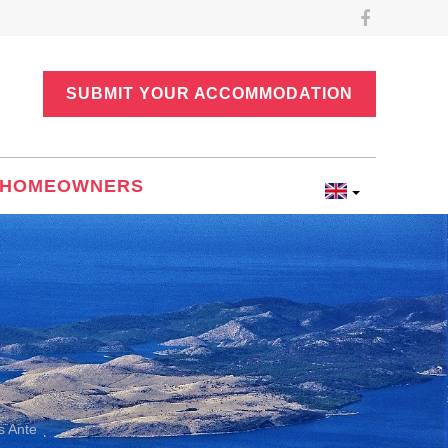
SUBMIT YOUR ACCOMMODATION
HOMEOWNERS
s Ante