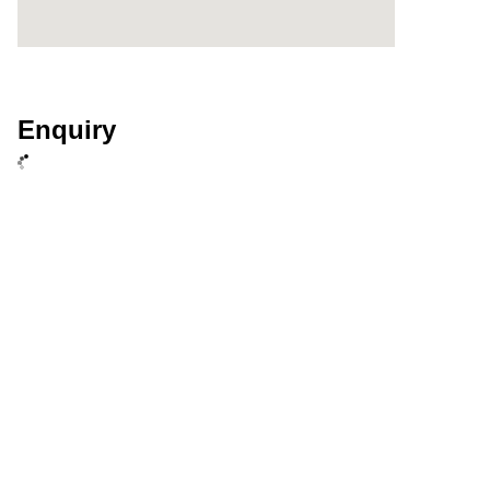
Enquiry