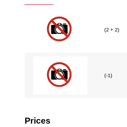
(2 + 2)
(-1)
Prices