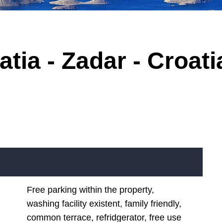
tia - Zadar - Croati
Free parking within the property,
washing facility existent, family friendly,
common terrace, refridgerator, free use