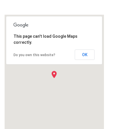
This page can't load Google Maps
correctly.
OK
Do you own this website?