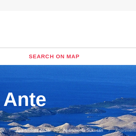
SEARCH ON MAP
 Ante
ia
Apartments Zadar
Apartments Sukosan
Apartment