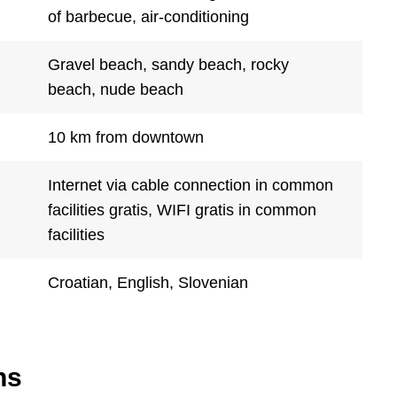
of barbecue, air-conditioning
Gravel beach, sandy beach, rocky
beach, nude beach
10 km from downtown
Internet via cable connection in common
facilities gratis, WIFI gratis in common
facilities
Croatian, English, Slovenian
ns