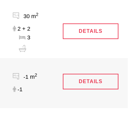
2
30 m
2 + 2
DETAILS
3
2
-1 m
DETAILS
-1