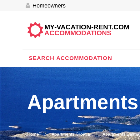
Homeowners
MY-VACATION-RENT.COM
ACCOMMODATIONS
SEARCH ACCOMMODATION
Apartments
Home
Apartments Croatia
Apartments Dalmat