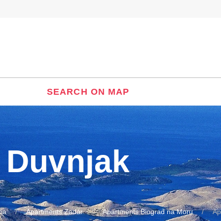
SEARCH ON MAP
 Duvnjak
ia
Apartments Zadar
Apartments Biograd na Moru
Ap