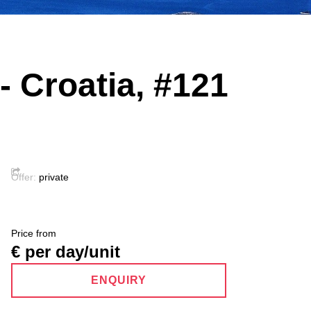
- Croatia, #121
Offer:
private
Price from
€ per day/unit
ENQUIRY