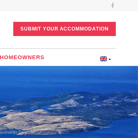
SUBMIT YOUR ACCOMMODATION
HOMEOWNERS
artments Duvnjak