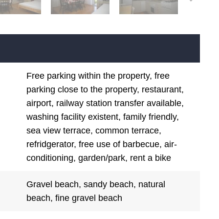
Free parking within the property, free
parking close to the property, restaurant,
airport, railway station transfer available,
washing facility existent, family friendly,
sea view terrace, common terrace,
refridgerator, free use of barbecue, air-
conditioning, garden/park, rent a bike
Gravel beach, sandy beach, natural
beach, fine gravel beach