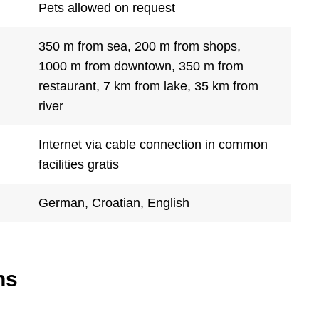
Pets allowed on request
350 m from sea, 200 m from shops,
1000 m from downtown, 350 m from
restaurant, 7 km from lake, 35 km from
river
Internet via cable connection in common
facilities gratis
German, Croatian, English
ns