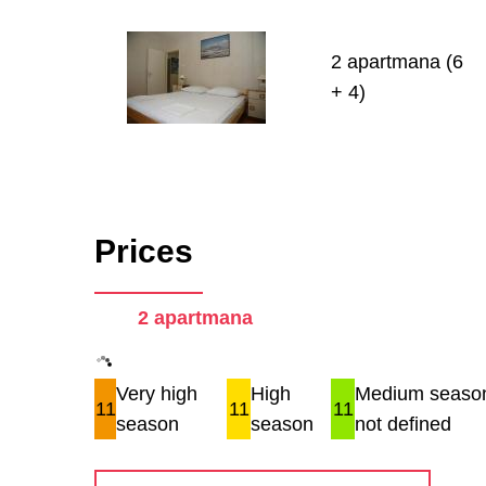
2 apartmana (6
+ 4)
Prices
2 apartmana
Very high
High
Medium season
11
11
11
season
season
not defined