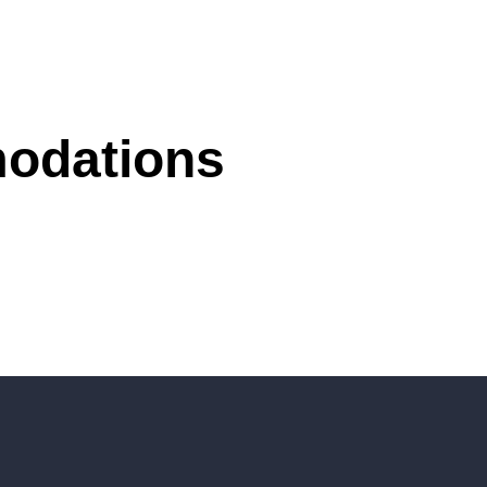
modations