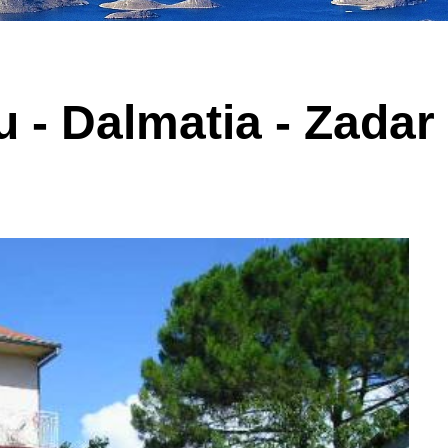
 - Dalmatia - Zadar 