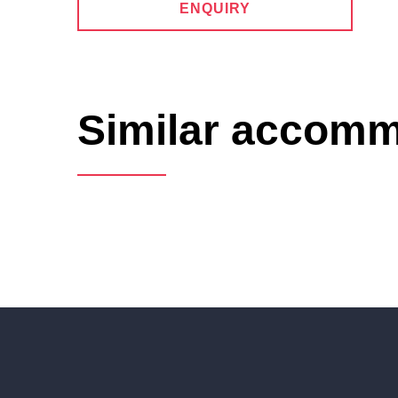
ENQUIRY
Similar accom