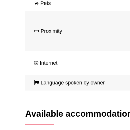
Pets
Proximity
Internet
Language spoken by owner
Available accommodatio