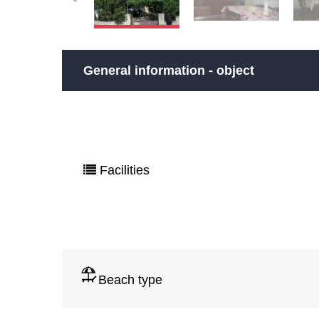
General information - object
Facilities
Beach type