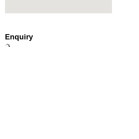
Enquiry