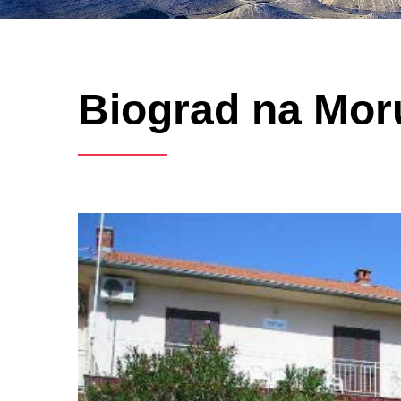
Biograd na Moru