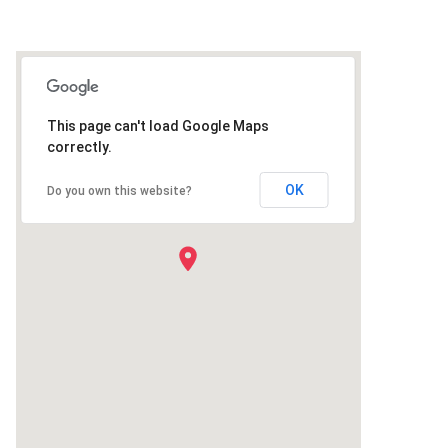
This page can't load Google Maps
correctly.
OK
Do you own this website?