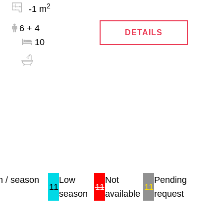
2
-1 m
6 + 4
DETAILS
10
 / season
Low
Not
Pending
11
11
11
season
available
request