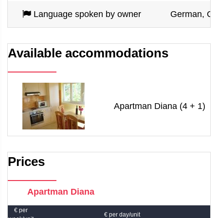
Language spoken by owner
German, Croa
Available accommodations
Apartman Diana (4 + 1)
Prices
Apartman Diana
€ per
€ per day/unit