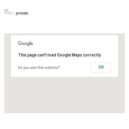
Offer:
private
This page can't load Google Maps correctly.
OK
Do you own this website?