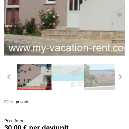
Offer:
private
Price from
30.00
€ per day/unit