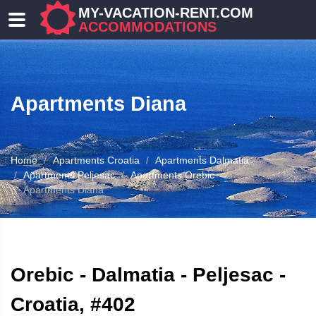
MY-VACATION-RENT.COM
ACCOMMODATIONS
Apartments Diana
Home
Apartments Croatia
Apartments Dalmatia
Apartments Peljesac
Apartments Orebic
Apartments Diana
ATION
Orebic - Dalmatia - Peljesac -
Croatia, #402