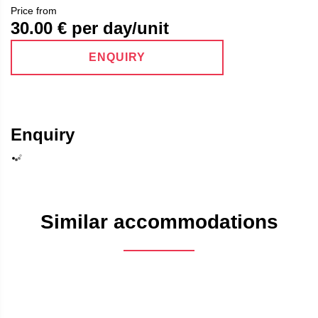
Price from
30.00
€ per day/unit
ENQUIRY
Enquiry
Similar accommodations