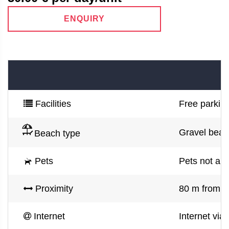
ENQUIRY
Facilities
Free parking
Gravel bea
Beach type
Pets
Pets not al
Proximity
80 m from s
Internet
Internet via