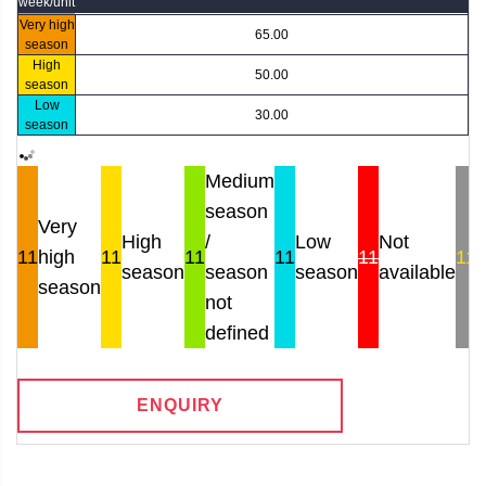
week/unit
Very high
65.00
season
High
50.00
season
Low
30.00
season
Medium
season
Very
High
/
Low
Not
11
high
11
11
11
11
11
season
season
season
available
r
season
not
defined
ENQUIRY