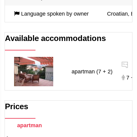
Language spoken by owner
Croatian, Eng
Available accommodations
1
apartman (7 + 2)
7 + 
Prices
apartman