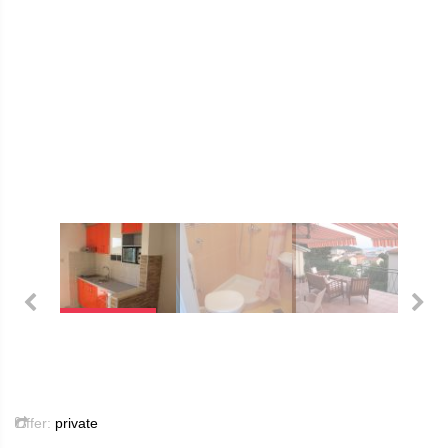
Offer:
private