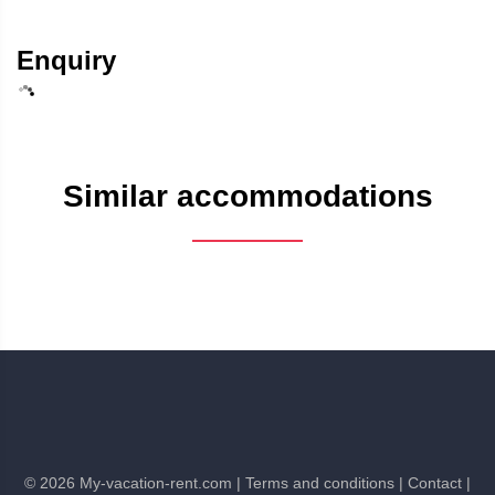
Enquiry
Similar accommodations
©
2026
My-vacation-rent.com
| Terms and conditions
| Contact
|