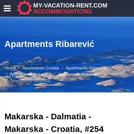
MY-VACATION-RENT.COM
ACCOMMODATIONS
Apartments Ribarević
Home
Apartments Croatia
Apartments Dalmatia
Apartments Makarska
Apartments Makarska
Apartments Ribarević
ATION
Makarska - Dalmatia -
Makarska - Croatia, #254