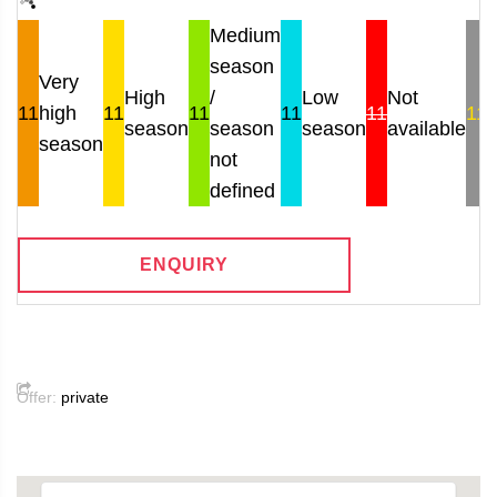
Medium
season
Very
High
/
Low
Not
11
high
11
11
11
11
11
season
season
season
available
r
season
not
defined
ENQUIRY
Offer:
private