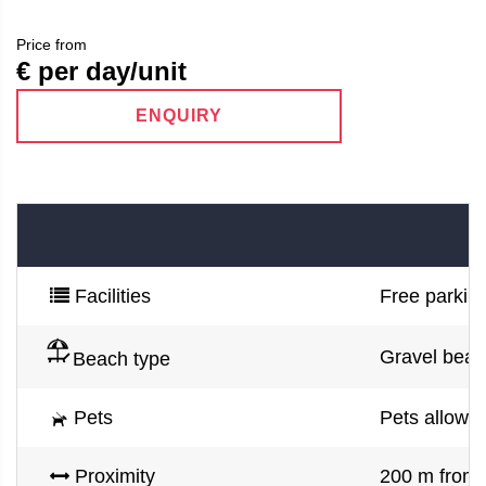
Price from
€ per day/unit
ENQUIRY
Facilities
Free parking
Gravel beac
Beach type
Pets
Pets allowe
Proximity
200 m from 