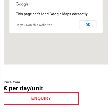
This page can't load Google Maps correctly.
OK
Do you own this website?
Price from
€ per day/unit
ENQUIRY