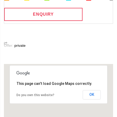
ENQUIRY
Offer:
private
This page can't load Google Maps correctly.
OK
Do you own this website?