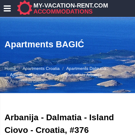
MY-VACATION-RENT.COM
ACCOMMODATIONS
Apartments BAGIĆ
Home
Apartments Croatia
Apartments Dalmatia
Apartments Island Ciovo
Apartments Arbanija
Apartments BAGIĆ
ATION
Arbanija - Dalmatia - Island
Ciovo - Croatia, #376