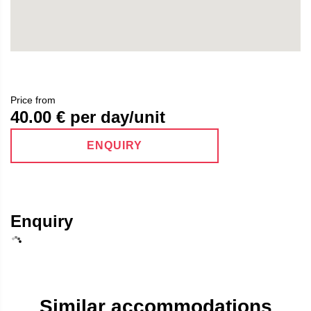
Price from
40.00
€ per day/unit
ENQUIRY
Enquiry
Similar accommodations