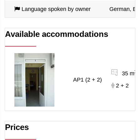
Language spoken by owner
German, En
Available accommodations
2
35 m
AP1 (2 + 2)
2 + 2
Prices