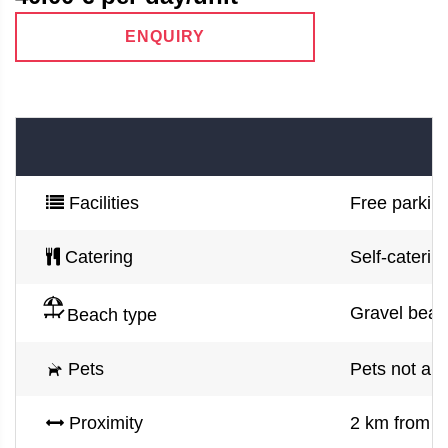
ENQUIRY
Facilities
Free parking
Catering
Self-caterin
Gravel beac
Beach type
Pets
Pets not al
Proximity
2 km from 