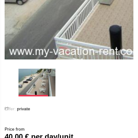
Offer:
private
Price from
40.00
€ per day/unit