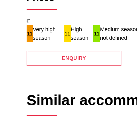
Very high
High
Medium season
11
11
11
season
season
not defined
ENQUIRY
Similar accom