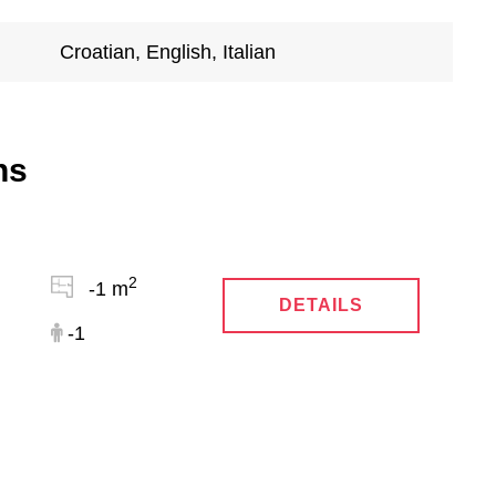
Croatian, English, Italian
ns
2
-1 m
DETAILS
-1