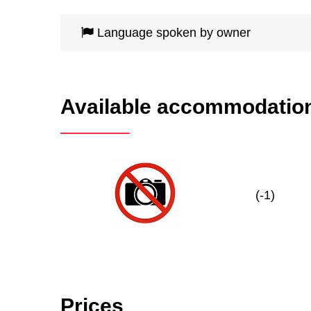
Language spoken by owner
Available accommodatio
(-1)
Prices