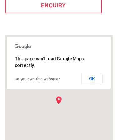
ENQUIRY
This page can't load Google Maps
correctly.
OK
Do you own this website?