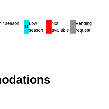
 / season
Low
Not
Pending
11
11
11
season
available
request
modations