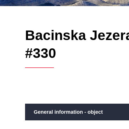
Bacinska Jezera
#330
General information - object