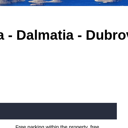
 - Dalmatia - Dubrov
Free parking within the property, free