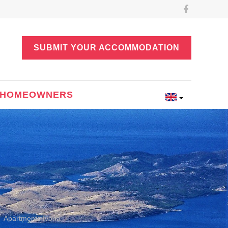
SUBMIT YOUR ACCOMMODATION
HOMEOWNERS
Apartments Ivona