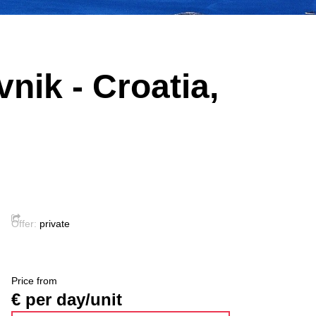
nik - Croatia,
Offer:
private
Price from
€ per day/unit