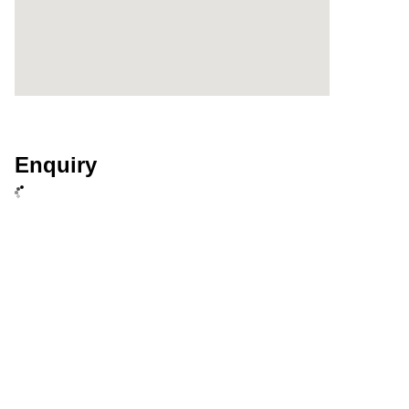
Enquiry