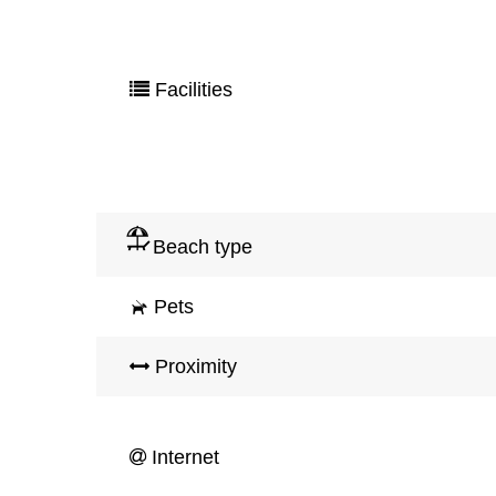
Facilities
Beach type
Pets
Proximity
Internet