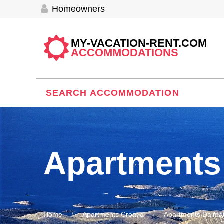
Homeowners
MY-VACATION-RENT.COM
ACCOMMODATIONS
SEARCH ACCOMMODATION
Apartments
Home
Apartments Croatia
Apartments Dalmat