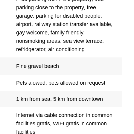
parking close to the property, free
garage, parking for disabled people,
airport, railway station transfer available,
gay welcome, family friendly,
nonsmoking areas, sea view terrace,
refridgerator, air-conditioning
Fine gravel beach
Pets alowed, pets allowed on request
1 km from sea, 5 km from downtown
Internet via cable connection in common
facilities gratis, WIFI gratis in common
facilities