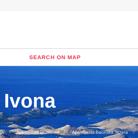
SEARCH ON MAP
 Ivona
ia
Apartments Dubrovnik
Apartments Bacinska Jezera